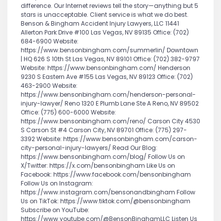
difference. Our Internet reviews tell the story—anything but 5
stars is unacceptable. Client service is what we do best.
Benson & Bingham Accident Injury Lawyers, LLC 11441
Allerton Park Drive #100 Las Vegas, NV 89135 Office: (702)
684-6900 Website:
https://www.bensonbingham.com/summerlin/ Downtown
| HQ 626 S 10th St Las Vegas, NV 89101 Office: (702) 382-9797
Website: https://www.bensonbingham.com/ Henderson
9230 S Eastern Ave #155 Las Vegas, NV 89123 Office: (702)
463-2900 Website:
https://www.bensonbingham.com/henderson-personal-
injury-lawyer/ Reno 1320 E Plumb Lane Ste A Reno, NV 89502
Office: (775) 600-6000 Website:
https://www.bensonbingham.com/reno/ Carson City 4530
S Carson St #4 Carson City, NV 89701 Office: (775) 297-
3392 Website: https://www.bensonbingham.com/carson-
city-personal-injury-lawyers/ Read Our Blog:
https://www.bensonbingham.com/blog/ Follow Us on
X/Twitter: https://x.com/bensonbingham Like Us on
Facebook: https://www.facebook.com/bensonbingham
Follow Us on Instagram:
https://www.instagram.com/bensonandbingham Follow
Us on TikTok: https://www.tiktok.com/@bensonbingham
Subscribe on YouTube:
https://www.youtube.com/@BensonBinghamLLC Listen Us