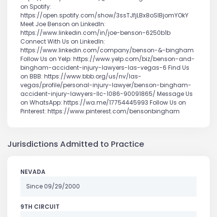
on Spotify:
https://open.spotify.com/show/3ssTJfjLBx8oSlBjomYOkY
Meet Joe Benson on LinkedIn:
https://www.linkedin.com/in/joe-benson-6250b1b
Connect With Us on LinkedIn:
https://www.linkedin.com/company/benson-&-bingham
Follow Us on Yelp: https://www.yelp.com/biz/benson-and-
bingham-accident-injury-lawyers-las-vegas-6 Find Us
on BBB: https://www.bbb.org/us/nv/las-
vegas/profile/personal-injury-lawyer/benson-bingham-
accident-injury-lawyers-llc-1086-90091865/ Message Us
on WhatsApp: https://wa.me/17754445993 Follow Us on
Pinterest: https://www.pinterest.com/bensonbingham
Jurisdictions Admitted to Practice
NEVADA
Since 09/29/2000
9TH CIRCUIT