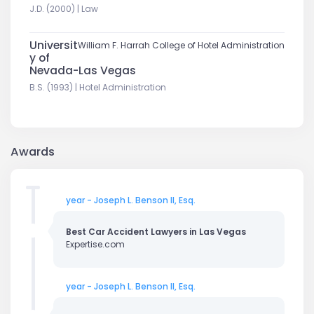
J.D. (2000) | Law
Universit
William F. Harrah College of Hotel Administration
y of
Nevada-Las Vegas
B.S. (1993) | Hotel Administration
Awards
year - Joseph L. Benson II, Esq.
Best Car Accident Lawyers in Las Vegas
Expertise.com
year - Joseph L. Benson II, Esq.