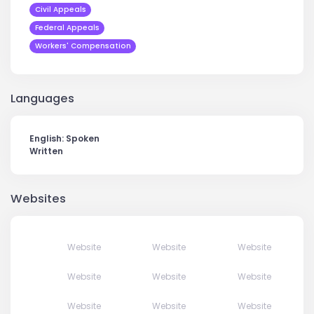
Civil Appeals
Federal Appeals
Workers' Compensation
Languages
English: Spoken
Written
Websites
Website
Website
Website
Website
Website
Website
Website
Website
Website