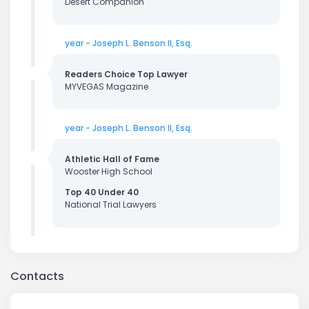
Desert Companion
year - Joseph L. Benson II, Esq.
Readers Choice Top Lawyer
MYVEGAS Magazine
year - Joseph L. Benson II, Esq.
Athletic Hall of Fame
Wooster High School
Top 40 Under 40
National Trial Lawyers
Contacts