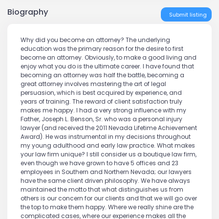
Biography
Submit listing
Why did you become an attorney? The underlying
education was the primary reason for the desire to first
become an attorney. Obviously, to make a good living and
enjoy what you do is the ultimate career. I have found that
becoming an attorney was half the battle, becoming a
great attorney involves mastering the art of legal
persuasion, which is best acquired by experience, and
years of training. The reward of client satisfaction truly
makes me happy. I had a very strong influence with my
Father, Joseph L. Benson, Sr. who was a personal injury
lawyer (and received the 2011 Nevada Lifetime Achievement
Award). He was instrumental in my decisions throughout
my young adulthood and early law practice. What makes
your law firm unique? I still consider us a boutique law firm,
even though we have grown to have 5 offices and 23
employees in Southern and Northern Nevada; our lawyers
have the same client driven philosophy. We have always
maintained the motto that what distinguishes us from
others is our concern for our clients and that we will go over
the top to make them happy. Where we really shine are the
complicated cases, where our experience makes all the