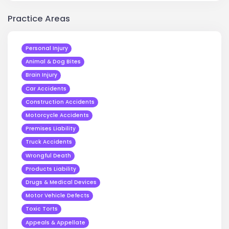
Practice Areas
Personal Injury
Animal & Dog Bites
Brain Injury
Car Accidents
Construction Accidents
Motorcycle Accidents
Premises Liability
Truck Accidents
Wrongful Death
Products Liability
Drugs & Medical Devices
Motor Vehicle Defects
Toxic Torts
Appeals & Appellate