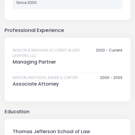
Since 2000
Professional Experience
BENSON & BINGHAM ACCIDENT INJURY
2003 - Current
LAWYERS, LLC
Managing Partner
BENSON, BERTOLDO, BAKER & CARTER
2000 - 2003
Associate Attorney
Education
Thomas Jefferson School of Law