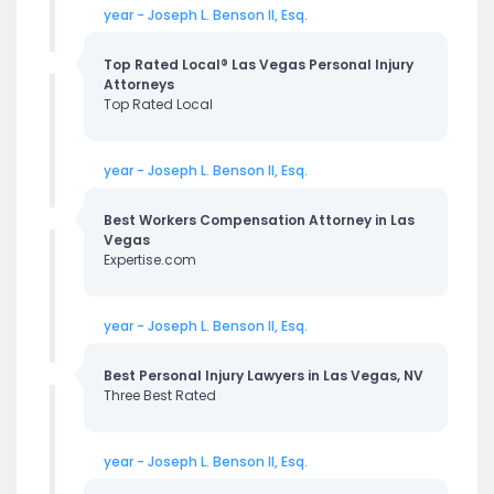
year - Joseph L. Benson II, Esq.
Top Rated Local® Las Vegas Personal Injury
Attorneys
Top Rated Local
year - Joseph L. Benson II, Esq.
Best Workers Compensation Attorney in Las
Vegas
Expertise.com
year - Joseph L. Benson II, Esq.
Best Personal Injury Lawyers in Las Vegas, NV
Three Best Rated
year - Joseph L. Benson II, Esq.