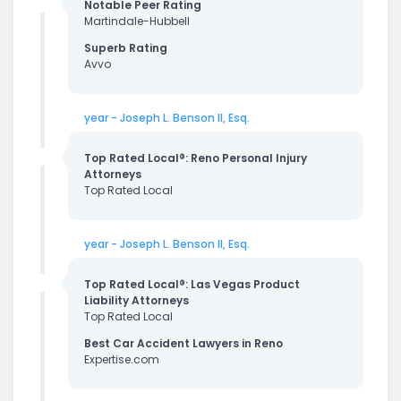
Notable Peer Rating
Martindale-Hubbell
Superb Rating
Avvo
year - Joseph L. Benson II, Esq.
Top Rated Local®: Reno Personal Injury
Attorneys
Top Rated Local
year - Joseph L. Benson II, Esq.
Top Rated Local®: Las Vegas Product
Liability Attorneys
Top Rated Local
Best Car Accident Lawyers in Reno
Expertise.com