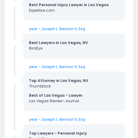
Best Personal Injury Lawyer in Las Vegas
Expertise.com
year - Joseph L. Benson II, Esq.
Best Lawyers in Las Vegas, NV
BirdEye
year - Joseph L. Benson II, Esq.
Top Attorney in Las Vegas, NV
Thumbtack
Best of Las Vegas - Lawyer
Las Vegas Review-Journal
year - Joseph L. Benson II, Esq.
Top Lawyers - Personal Injury