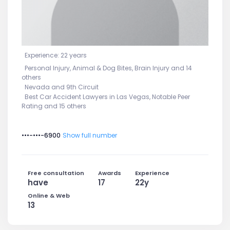
Experience: 22 years
Personal Injury, Animal & Dog Bites, Brain Injury and 14
others
Nevada and 9th Circuit
Best Car Accident Lawyers in Las Vegas, Notable Peer
Rating and 15 others
•••-•••-6900
Show full number
Free consultation
Awards
Experience
have
17
22y
Online & Web
13