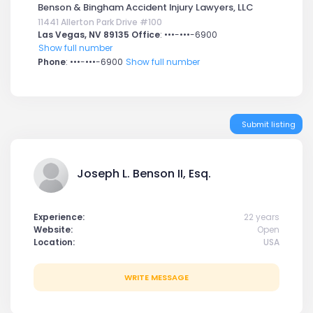
Benson & Bingham Accident Injury Lawyers, LLC
11441 Allerton Park Drive #100
Las Vegas, NV 89135 Office
:
•••-•••-6900
Show full number
Phone
:
•••-•••-6900
Show full number
Submit listing
Joseph L. Benson II, Esq.
Experience:
22 years
Website:
Open
Location:
USA
WRITE MESSAGE