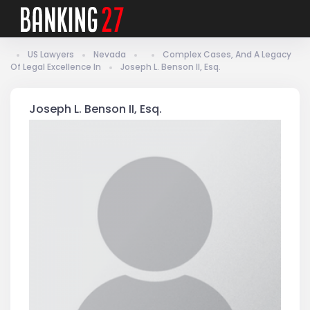
US Lawyers
Nevada
Complex Cases, And A Legacy
Of Legal Excellence In
Joseph L. Benson II, Esq.
Joseph L. Benson II, Esq.