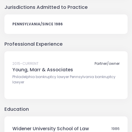
Jurisdictions Admitted to Practice
PENNSYLVANIA/SINCE 1986
Professional Experience
2015-CURRENT
Partner/owner
Young, Marr & Associates
Philadelphia bankruptcy lawyer Pennsylvania bankruptcy
lawyer
Education
Widener University School of Law
1986