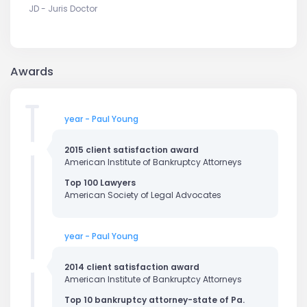
JD - Juris Doctor
Awards
year - Paul Young
2015 client satisfaction award
American Institute of Bankruptcy Attorneys
Top 100 Lawyers
American Society of Legal Advocates
year - Paul Young
2014 client satisfaction award
American Institute of Bankruptcy Attorneys
Top 10 bankruptcy attorney-state of Pa.