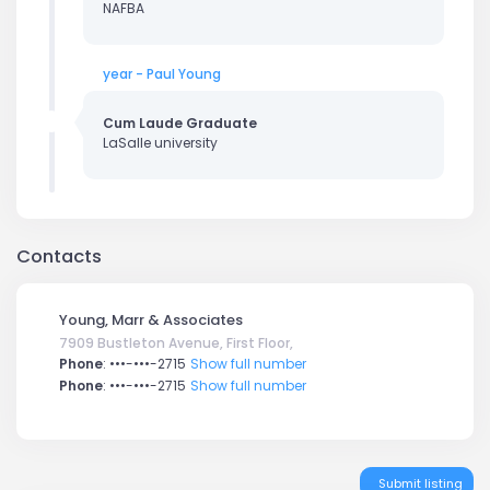
NAFBA
year - Paul Young
Cum Laude Graduate
LaSalle university
Contacts
Young, Marr & Associates
7909 Bustleton Avenue, First Floor,
Phone
:
•••-•••-2715
Show full number
Phone
:
•••-•••-2715
Show full number
Submit listing