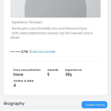
Experience: 39 years
Bankruptcy Law, Disability Law and Personal Injury
2015 client satisfaction award, Top 100 Lawyers and 3
others
•••-•••-2715
Show full number
Free consultation
Awards
Experience
have
5
39y
Online & Web
4
Biography
Submit listing