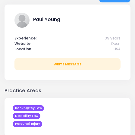
Paul Young
Experience:
39 years
Website:
Open
Location:
USA
WRITE MESSAGE
Practice Areas
Bankruptcy Law
Disability Law
Personal Injury