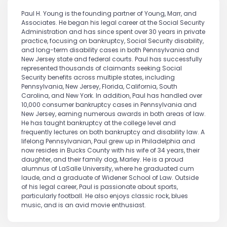
Paul H. Young is the founding partner of Young, Marr, and
Associates. He began his legal career at the Social Security
Administration and has since spent over 30 years in private
practice, focusing on bankruptcy, Social Security disability,
and long-term disability cases in both Pennsylvania and
New Jersey state and federal courts. Paul has successfully
represented thousands of claimants seeking Social
Security benefits across multiple states, including
Pennsylvania, New Jersey, Florida, California, South
Carolina, and New York. In addition, Paul has handled over
10,000 consumer bankruptcy cases in Pennsylvania and
New Jersey, earning numerous awards in both areas of law.
He has taught bankruptcy at the college level and
frequently lectures on both bankruptcy and disability law. A
lifelong Pennsylvanian, Paul grew up in Philadelphia and
now resides in Bucks County with his wife of 34 years, their
daughter, and their family dog, Marley. He is a proud
alumnus of LaSalle University, where he graduated cum
laude, and a graduate of Widener School of Law. Outside
of his legal career, Paul is passionate about sports,
particularly football. He also enjoys classic rock, blues
music, and is an avid movie enthusiast.