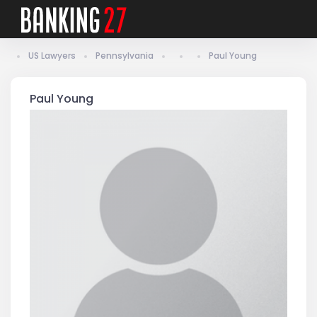
US Lawyers
Pennsylvania
Paul Young
Paul Young