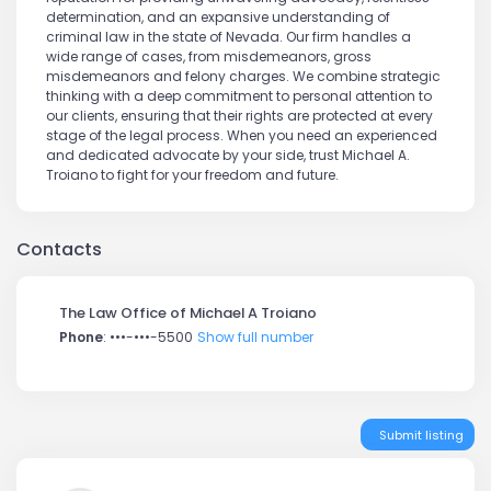
determination, and an expansive understanding of
criminal law in the state of Nevada. Our firm handles a
wide range of cases, from misdemeanors, gross
misdemeanors and felony charges. We combine strategic
thinking with a deep commitment to personal attention to
our clients, ensuring that their rights are protected at every
stage of the legal process. When you need an experienced
and dedicated advocate by your side, trust Michael A.
Troiano to fight for your freedom and future.
Contacts
The Law Office of Michael A Troiano
Phone
:
•••-•••-5500
Show full number
Submit listing