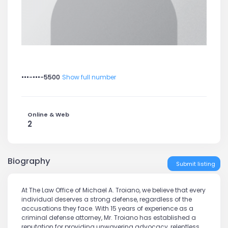
•••-•••-5500
Show full number
Online & Web
2
Biography
Submit listing
At The Law Office of Michael A. Troiano, we believe that every
individual deserves a strong defense, regardless of the
accusations they face. With 15 years of experience as a
criminal defense attorney, Mr. Troiano has established a
reputation for providing unwavering advocacy, relentless