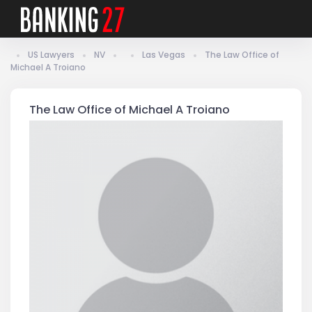
US Lawyers
NV
Las Vegas
The Law Office of
Michael A Troiano
The Law Office of Michael A Troiano