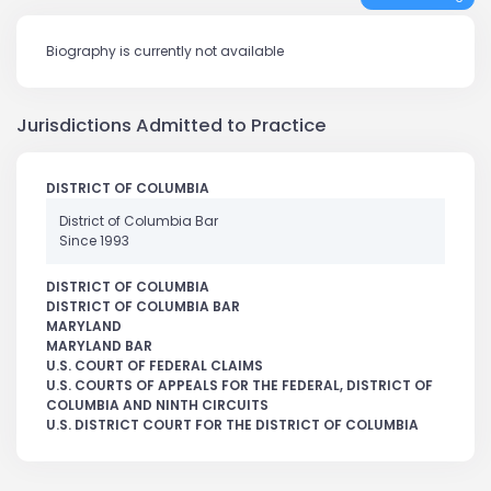
Biography is currently not available
Jurisdictions Admitted to Practice
DISTRICT OF COLUMBIA
District of Columbia Bar
Since 1993
DISTRICT OF COLUMBIA
DISTRICT OF COLUMBIA BAR
MARYLAND
MARYLAND BAR
U.S. COURT OF FEDERAL CLAIMS
U.S. COURTS OF APPEALS FOR THE FEDERAL, DISTRICT OF
COLUMBIA AND NINTH CIRCUITS
U.S. DISTRICT COURT FOR THE DISTRICT OF COLUMBIA