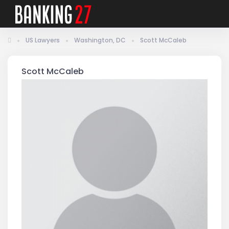
US Lawyers
Washington, DC
Scott McCaleb
Scott McCaleb