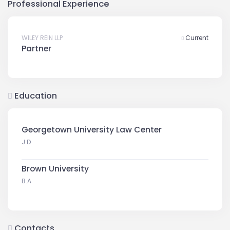
Professional Experience
WILEY REIN LLP
Current
Partner
Education
Georgetown University Law Center
J.D
Brown University
B.A
Contacts