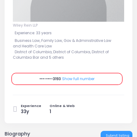
Wiley Rein LLP
Experience: 33 years
Business Law, Family Law, Gov & Administrative Law
and Health Care Law
District of Columbia, District of Columbia, District of
Columbia Bar and 5 others
•••-•••-3193
Show full number
Experience
Online & Web
33y
1
Biography
Submit listing