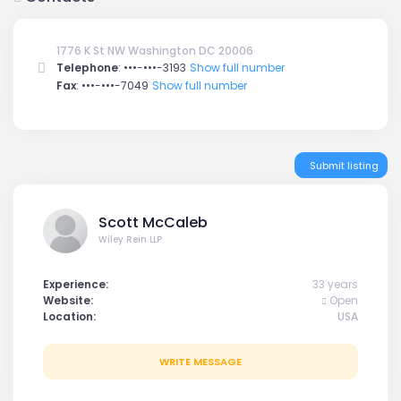
1776 K St NW Washington DC 20006
Telephone
:
•••-•••-3193
Show full number
Fax
:
•••-•••-7049
Show full number
Submit listing
Scott McCaleb
Wiley Rein LLP
Experience:
33 years
Website:
Open
Location:
USA
WRITE MESSAGE