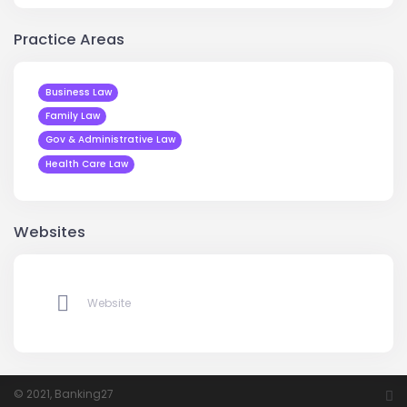
Practice Areas
Business Law
Family Law
Gov & Administrative Law
Health Care Law
Websites
Website
© 2021, Banking27