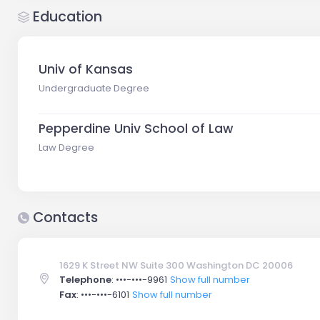
Education
Univ of Kansas
Undergraduate Degree
Pepperdine Univ School of Law
Law Degree
Contacts
1629 K Street NW Suite 300 Washington DC 20006
Telephone
:
•••-•••-9961
Show full number
Fax
:
•••-•••-6101
Show full number