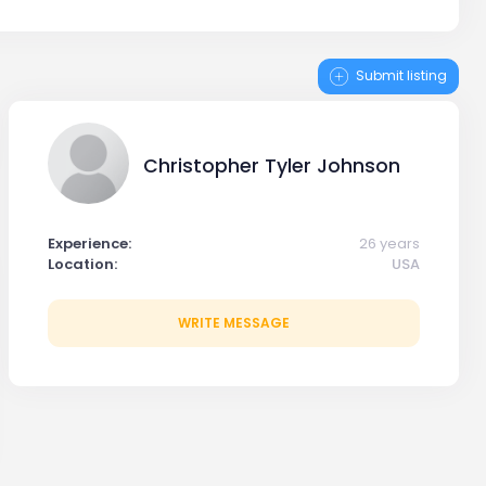
Submit listing
Christopher Tyler Johnson
Experience:
26 years
Location:
USA
WRITE MESSAGE