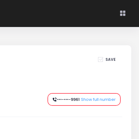
SAVE
•••-•••-9961
Show full number