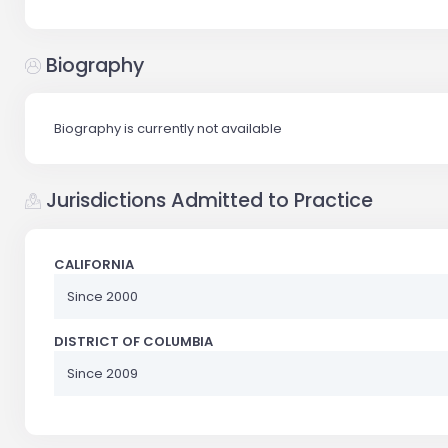
Biography
Biography is currently not available
Jurisdictions Admitted to Practice
CALIFORNIA
Since 2000
DISTRICT OF COLUMBIA
Since 2009