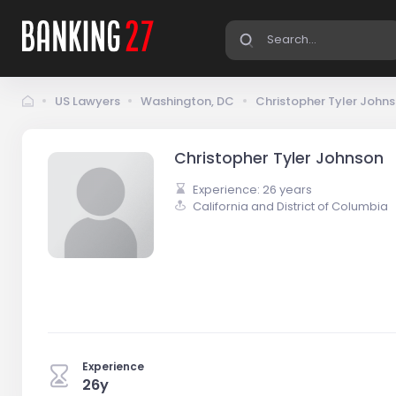
US Lawyers
Washington, DC
Christopher Tyler John
Christopher Tyler Johnson
Experience: 26 years
California and District of Columbia
Experience
26y