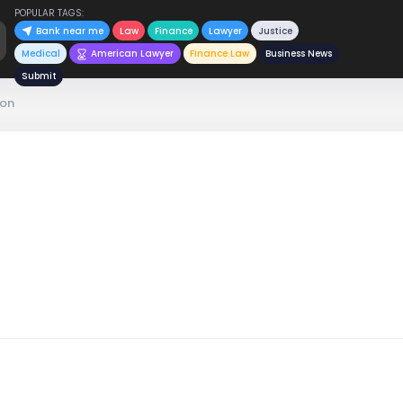
POPULAR TAGS:
Bank near me
Law
Finance
Lawyer
Justice
Medical
American Lawyer
Finance Law
Business News
Submit
son