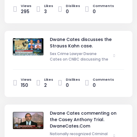
Baez's closing arguement.
Views
Likes
Dislikes
Comments
Defending Jose Baez saying that
295
3
0
0
the prosecution was trying to
inflame the jury by calling her a slut
and a liar. DwaneCates.Com
Dwane Cates discusses the
Strauss Kahn case.
Sex Crime Lawyer Dwane
Cates on CNBC discussing the
Strauss Kahn case, What will happen
next.
Views
Likes
Dislikes
Comments
150
2
0
0
Dwane Cates commenting on
the Casey Anthony Trial.
DwaneCates.Com
Nationally recognized Criminal