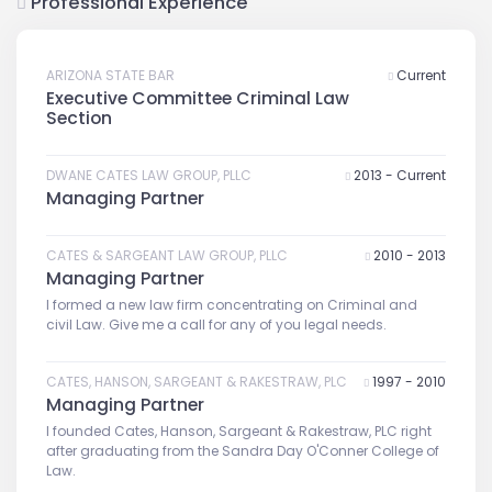
Professional Experience
ARIZONA STATE BAR
Current
Executive Committee Criminal Law
Section
DWANE CATES LAW GROUP, PLLC
2013 - Current
Managing Partner
CATES & SARGEANT LAW GROUP, PLLC
2010 - 2013
Managing Partner
I formed a new law firm concentrating on Criminal and
civil Law. Give me a call for any of you legal needs.
CATES, HANSON, SARGEANT & RAKESTRAW, PLC
1997 - 2010
Managing Partner
I founded Cates, Hanson, Sargeant & Rakestraw, PLC right
after graduating from the Sandra Day O'Conner College of
Law.