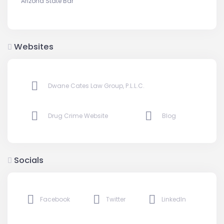
Arizona State Bar
Websites
Dwane Cates Law Group, P.L.L.C.
Drug Crime Website
Blog
Socials
Facebook
Twitter
LinkedIn