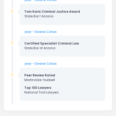
Tom Karis Criminal Justice Award
State Bar f Arizona
year - Dwane Cates
Certified Specialist Criminal Law
State Bar of Arizona
year - Dwane Cates
Peer Review Rated
Martindale-Hubbell
Top 100 Lawyers
National Trial Lawyers