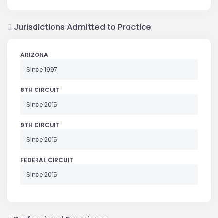
Jurisdictions Admitted to Practice
ARIZONA
Since 1997
8TH CIRCUIT
Since 2015
9TH CIRCUIT
Since 2015
FEDERAL CIRCUIT
Since 2015