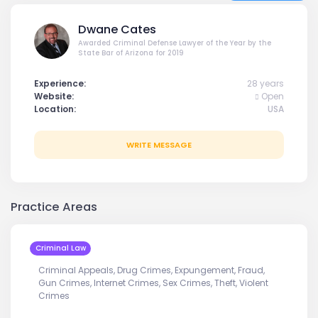
Dwane Cates
Awarded Criminal Defense Lawyer of the Year by the
State Bar of Arizona for 2019
Experience:
28 years
Website:
Open
Location:
USA
WRITE MESSAGE
Practice Areas
Criminal Law
Criminal Appeals, Drug Crimes, Expungement, Fraud,
Gun Crimes, Internet Crimes, Sex Crimes, Theft, Violent
Crimes