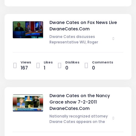
Dwane Cates on Fox News Live
DwaneCates.Com
Dwane Cates discusses
Representative WU, Roger
Clemens, and Amanda Knox, cases
on Foxnews.com DwaneCates.Com
Views
Likes
Dislikes
Comments
167
1
0
0
Dwane Cates on the Nancy
Grace show 7-2-2011
DwaneCates.Com
Nationally recognized attorney
Dwane Cates appears on the
Nacny Grace show giving the
defense persepective on Jose