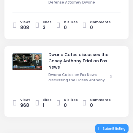
Defense Attorney Dwane
Cates comments on the Casey
Anthony Trial. DwaneCates.Com
Views
Likes
Dislikes
Comments
808
3
0
0
Dwane Cates discusses the
Casey Anthony Trial on Fox
News
Dwane Cates on Fox News
discussing the Casey Anthony
Trial.
Arizona Criminal Defense Attorney
Dwane Cates gives his opinion on
Views
Likes
Dislikes
Comments
what the defense should do next
968
1
0
0
and what sanctions Jose Baez is
likey to get for discovery violations.
Submit listing