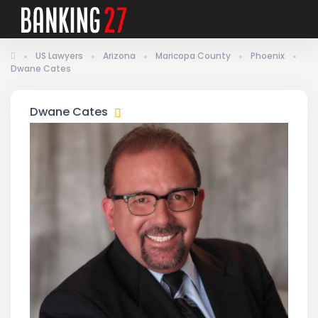
US Lawyers
Arizona
Maricopa County
Phoenix
Dwane Cates
Dwane Cates