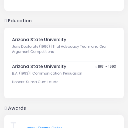
Education
Arizona State University
Juris Doctorate (1996) | Trial Advocacy Team and Oral
Argument Competitions
Arizona State University
1991 - 1993
B.A. (1993) | Communication, Persuasion
Honors: Suma Cum Laude
Awards
year - Dwane Cates