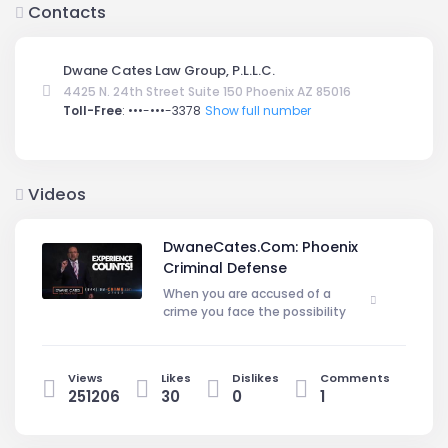
Contacts
Dwane Cates Law Group, P.L.L.C.
4425 N. 24th Street Suite 150 Phoenix AZ 85016
Toll-Free
:
•••-•••-3378
Show full number
Videos
DwaneCates.Com: Phoenix
Criminal Defense
When you are accused of a
crime you face the possibility
of severe consequences and the
damaging effects of a maligned
name. While the criminally accused
Views
Likes
Dislikes
Comments
are presumed innocent until proven
251206
30
0
1
guilty and have several rights
guaranteed them under the U.S
Constitution, these rights may be