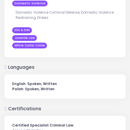
Domestic Violence
Domestic Violence Criminal Defense, Domestic Violence
Restraining Orders
DUI & DWI
Juvenile Law
White Collar Crime
Languages
English: Spoken, Written
Polish: Spoken, Written
Certifications
Certified Specialist Criminal Law