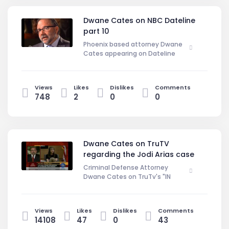
overlooked if you are not aware of
them. Therefore, it is vital that you
Dwane Cates on NBC Dateline
contact a Phoenix, Arizona criminal
part 10
defense attorney when you learn of
your charges to ensure that your
Phoenix based attorney Dwane
rights are protected.
Cates appearing on Dateline
NBC regarding a homicide case in
Learn More At:
Arizona.
http://DwaneCates.com
Views
Likes
Dislikes
Comments
748
2
0
0
Dwane Cates on TruTV
regarding the Jodi Arias case
Criminal Defense Attorney
Dwane Cates on TruTv's "IN
SESSION" Discussing the Jodi Arias
Trial. DwaneCates.Com
Views
Likes
Dislikes
Comments
14108
47
0
43