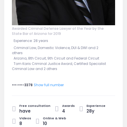
Awarded Criminal Defense Lawyer of the Year by the
State Bar of Arizona for 2019
Experience: 28 years
Criminal Law, Domestic Violence, DUI & DWI and 2
others
Arizona, 8th Circuit, 9th Circuit and Federal Circuit
Tom Karis Criminal Justice Award, Certified Specialist
Criminal Law and 2 others
•••-•••-3378
Show full number
Free consultation
Awards
Experience
have
4
28y
Videos
Online & Web
8
10