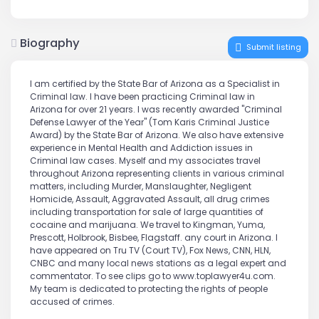
Biography
Submit listing
I am certified by the State Bar of Arizona as a Specialist in
Criminal law. I have been practicing Criminal law in
Arizona for over 21 years. I was recently awarded "Criminal
Defense Lawyer of the Year" (Tom Karis Criminal Justice
Award) by the State Bar of Arizona. We also have extensive
experience in Mental Health and Addiction issues in
Criminal law cases. Myself and my associates travel
throughout Arizona representing clients in various criminal
matters, including Murder, Manslaughter, Negligent
Homicide, Assault, Aggravated Assault, all drug crimes
including transportation for sale of large quantities of
cocaine and marijuana. We travel to Kingman, Yuma,
Prescott, Holbrook, Bisbee, Flagstaff. any court in Arizona. I
have appeared on Tru TV (Court TV), Fox News, CNN, HLN,
CNBC and many local news stations as a legal expert and
commentator. To see clips go to www.toplawyer4u.com.
My team is dedicated to protecting the rights of people
accused of crimes.