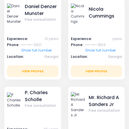
Daniel Denzer
Nicola
Munster
Cummings
Free consultation
Experience:
31 years
Experience:
years
Phone:
•••-•••-0521
Phone:
•••-•••-1804
Show full number
Show full number
Location:
Georgia
Location:
Georgia
VIEW PROFILE
VIEW PROFILE
P. Charles
Mr. Richard A
Scholle
Sanders Jr
Free consultation
Free consultation