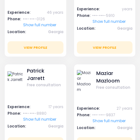
Experience:
years
Experience:
46 years
Phone:
•••-•••-5910
Phone:
•••-•••-0126
Show full number
Show full number
Location:
Georgia
Location:
Georgia
VIEW PROFILE
VIEW PROFILE
Patrick
Maziar
Jarrett
Mazloom
Free consultation
Free consultation
Experience:
17 years
Experience:
27 years
Phone:
•••-•••-8880
Phone:
•••-•••-9837
Show full number
Show full number
Location:
Georgia
Location:
Georgia