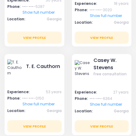
Experience:
30 years
Experience:
18 years
Phone:
•••-•••-5287
Phone:
•••-•••-3020
Show full number
Show full number
Location:
Georgia
Location:
Georgia
VIEW PROFILE
VIEW PROFILE
Casey W.
T. E. Cauthorn
Stevens
Free consultation
Experience:
53 years
Experience:
27 years
Phone:
•••-•••-0150
Phone:
•••-•••-6364
Show full number
Show full number
Location:
Georgia
Location:
Georgia
VIEW PROFILE
VIEW PROFILE