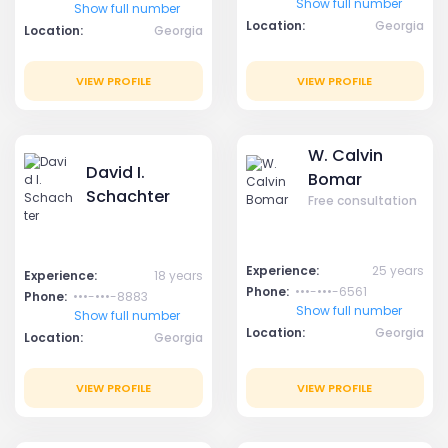
Show full number
Show full number
Location:
Georgia
Location:
Georgia
VIEW PROFILE
VIEW PROFILE
W. Calvin
David I.
Bomar
Schachter
Free consultation
Experience:
25 years
Experience:
18 years
Phone:
•••-•••-6561
Phone:
•••-•••-8883
Show full number
Show full number
Location:
Georgia
Location:
Georgia
VIEW PROFILE
VIEW PROFILE