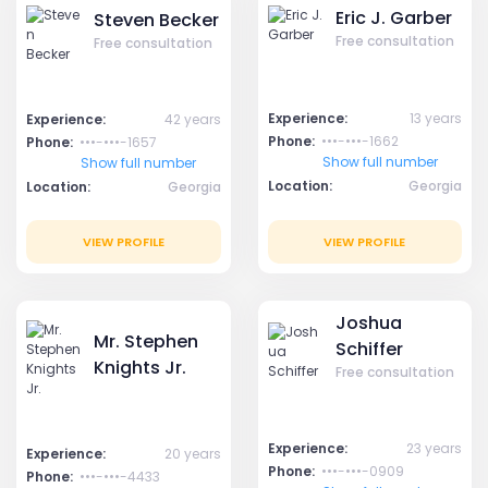
Eric J. Garber
Steven Becker
Free consultation
Free consultation
Experience:
13 years
Experience:
42 years
Phone:
•••-•••-1662
Phone:
•••-•••-1657
Show full number
Show full number
Location:
Georgia
Location:
Georgia
VIEW PROFILE
VIEW PROFILE
Joshua
Mr. Stephen
Schiffer
Knights Jr.
Free consultation
Experience:
23 years
Experience:
20 years
Phone:
•••-•••-0909
Phone:
•••-•••-4433