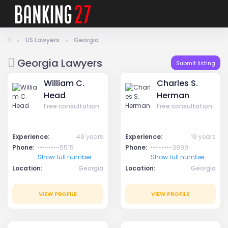
US Lawyers
Georgia
Georgia Lawyers
Submit listing
William C.
Charles S.
Head
Herman
Free consultation
Free consultation
Experience:
49 years
Experience:
19 years
Phone:
•••-•••-5515
Phone:
•••-•••-3999
Show full number
Show full number
Location:
Georgia
Location:
Georgia
VIEW PROFILE
VIEW PROFILE