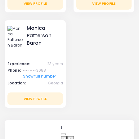
VIEW PROFILE
VIEW PROFILE
Monica
Patterson
Baron
Experience:
23 years
Phone:
•••-•••-3088
Show full number
Location:
Georgia
VIEW PROFILE
1