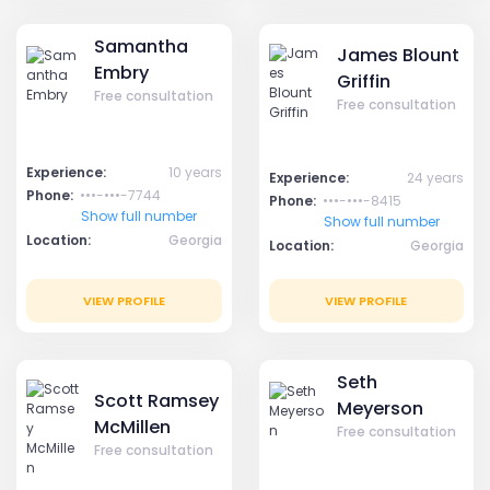
Samantha
James Blount
Embry
Griffin
Free consultation
Free consultation
Experience:
10 years
Experience:
24 years
Phone:
•••-•••-7744
Phone:
•••-•••-8415
Show full number
Show full number
Location:
Georgia
Location:
Georgia
VIEW PROFILE
VIEW PROFILE
Seth
Scott Ramsey
Meyerson
McMillen
Free consultation
Free consultation