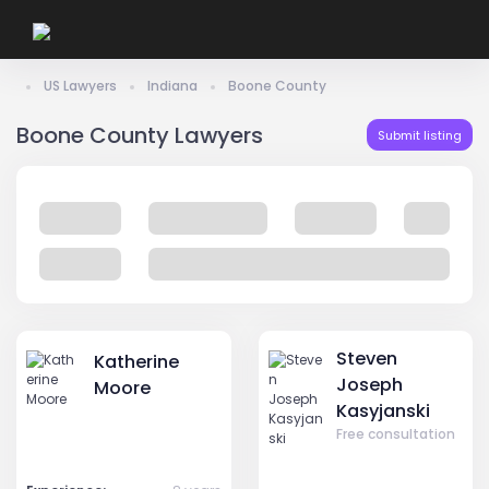
US Lawyers
Indiana
Boone County
Boone County Lawyers
Submit listing
Steven
Katherine
Joseph
Moore
Kasyjanski
Free consultation