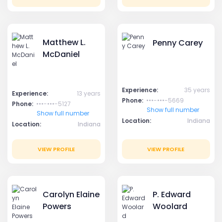
Matthew L.
Penny Carey
McDaniel
Experience:
35 years
Experience:
13 years
Phone:
•••-•••-5669
Phone:
•••-•••-5127
Show full number
Show full number
Location:
Indiana
Location:
Indiana
VIEW PROFILE
VIEW PROFILE
Carolyn Elaine
P. Edward
Powers
Woolard