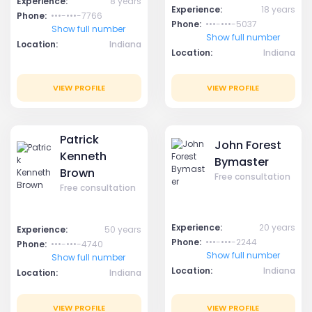
Experience:
8 years
Experience:
18 years
Phone:
•••-•••-7766
Phone:
•••-•••-5037
Show full number
Show full number
Location:
Indiana
Location:
Indiana
VIEW PROFILE
VIEW PROFILE
Patrick
John Forest
Kenneth
Bymaster
Brown
Free consultation
Free consultation
Experience:
20 years
Experience:
50 years
Phone:
•••-•••-2244
Phone:
•••-•••-4740
Show full number
Show full number
Location:
Indiana
Location:
Indiana
VIEW PROFILE
VIEW PROFILE