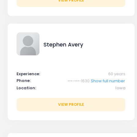
VIEW PROFILE
Stephen Avery
Experience:
60 years
Phone:
•••-•••-1630
Show full number
Location:
Iowa
VIEW PROFILE