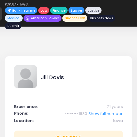
POPULAR TAGS:
Bank near me
Law
Finance
Lawyer
Justice
Medical
American Lawyer
Finance Law
Business News
Submit
Jill Davis
Experience:
21 years
Phone:
•••-•••-1630
Show full number
Location:
Iowa