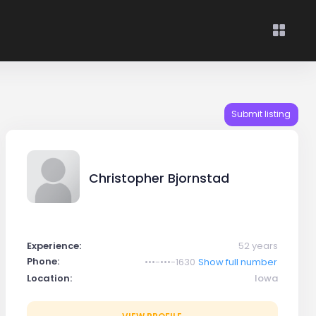
Submit listing
Christopher Bjornstad
Experience:
52 years
Phone:
•••-•••-1630
Show full number
Location:
Iowa