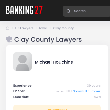
US Lawyers
Iowa
Clay County
Clay County Lawyers
Michael Houchins
Experience:
39 years
Phone:
•••-•••-1187
Show full number
Location:
Iowa