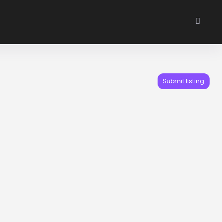
Submit listing