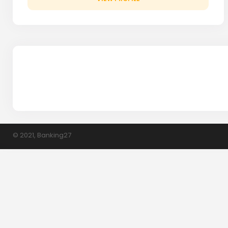
© 2021, Banking27