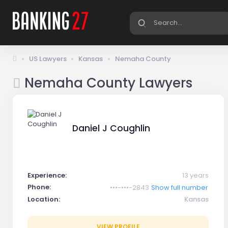
US Lawyers
Kansas
Nemaha County
Nemaha County Lawyers
Daniel J Coughlin
Experience:
13 years
Phone:
•••-•••-2843
Show full number
Location:
Kansas
VIEW PROFILE