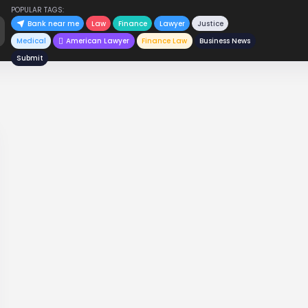
POPULAR TAGS:
Bank near me
Law
Finance
Lawyer
Justice
Medical
American Lawyer
Finance Law
Business News
Submit