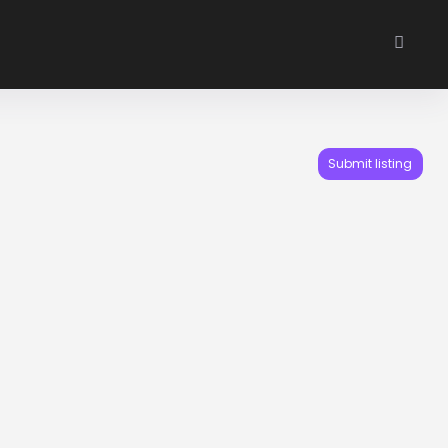
Submit listing