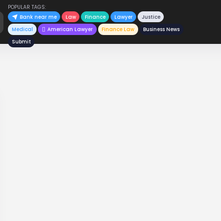
POPULAR TAGS:
Bank near me
Law
Finance
Lawyer
Justice
Medical
American Lawyer
Finance Law
Business News
Submit