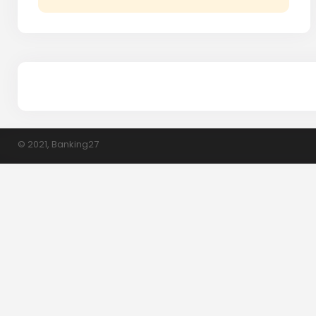
© 2021, Banking27