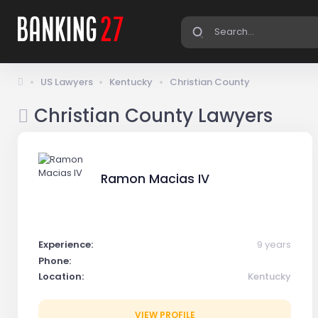
US Lawyers
Kentucky
Christian County
Christian County Lawyers
Ramon Macias IV
Experience:
9 years
Phone:
Location:
Kentucky
VIEW PROFILE