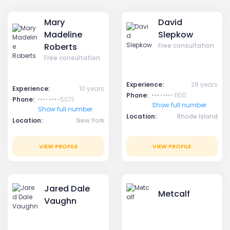
Mary
David
Madeline
Slepkow
Roberts
Free consultation
Free consultation
Experience:
28 years
Experience:
10 years
Phone:
•••-•••-1100
Phone:
•••-•••-5071
Show full number
Show full number
Location:
Rhode Island
Location:
New York
VIEW PROFILE
VIEW PROFILE
Jared Dale
Metcalf
Vaughn