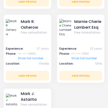
VIEW PROFILE
VIEW PROFILE
Mark R.
Marnie Cherie
Osherow
Lambert Esq
Free consultation
Free consultation
Experience:
37 years
Experience:
32 years
Phone:
•••-•••-0880
Phone:
•••-•••-7833
Show full number
Show full number
Location:
Florida
Location:
Ohio
VIEW PROFILE
VIEW PROFILE
Mark J.
Astarita
Free consultation