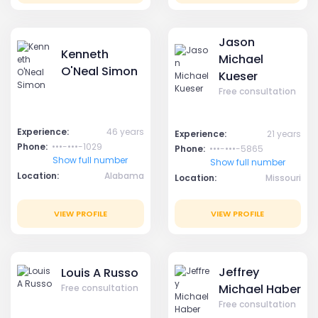
Jason
Kenneth
Michael
O'Neal Simon
Kueser
Free consultation
Experience:
46 years
Experience:
21 years
Phone:
•••-•••-1029
Phone:
•••-•••-5865
Show full number
Show full number
Location:
Alabama
Location:
Missouri
VIEW PROFILE
VIEW PROFILE
Jeffrey
Louis A Russo
Michael Haber
Free consultation
Free consultation