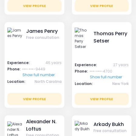
VIEW PROFILE
VIEW PROFILE
James Penry
Thomas Perry
Free consultation
Setser
Experience:
46 years
Experience:
27 years
Phone:
•••-•••-9449
Phone:
•••-•••-4700
Show full number
Show full number
Location:
North Carolina
Location:
New York
VIEW PROFILE
VIEW PROFILE
Alexander N.
Arkady Bukh
Loftus
Free consultation
Free consultation