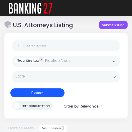
U.S. Attorneys Listing
Submit listing
Search by text
Securities Law
Search
Search
Order by Relevance
FREE CONSULTATION
Practice Areas
Securities Law