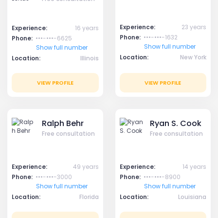
Experience:
23 years
Experience:
16 years
Phone:
•••-•••-1632
Phone:
•••-•••-6625
Show full number
Show full number
Location:
New York
Location:
Illinois
VIEW PROFILE
VIEW PROFILE
Ralph Behr
Ryan S. Cook
Free consultation
Free consultation
Experience:
49 years
Experience:
14 years
Phone:
•••-•••-3000
Phone:
•••-•••-8900
Show full number
Show full number
Location:
Florida
Location:
Louisiana