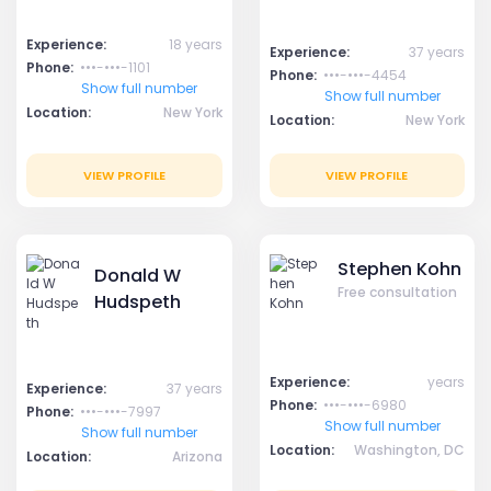
Experience:
18 years
Experience:
37 years
Phone:
•••-•••-1101
Phone:
•••-•••-4454
Show full number
Show full number
Location:
New York
Location:
New York
VIEW PROFILE
VIEW PROFILE
Stephen Kohn
Donald W
Free consultation
Hudspeth
Experience:
years
Experience:
37 years
Phone:
•••-•••-6980
Phone:
•••-•••-7997
Show full number
Show full number
Location:
Washington, DC
Location:
Arizona