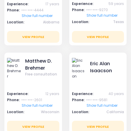
Experience:
59 years
Experience:
17 years
Phone:
•••-•••-9270
Phone:
•••-•••-4444
Show full number
Show full number
Location:
Texas
Location:
Alabama
VIEW PROFILE
VIEW PROFILE
Matthew D.
Eric Alan
Brehmer
Isaacson
Free consultation
Experience:
12 years
Experience:
40 years
Phone:
•••-•••-2601
Phone:
•••-•••-9581
Show full number
Show full number
Location:
Wisconsin
Location:
California
VIEW PROFILE
VIEW PROFILE