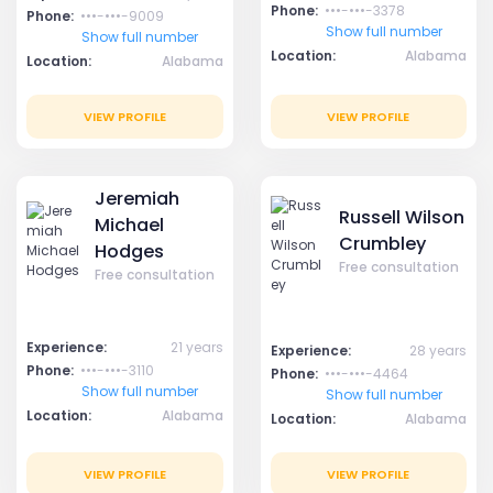
Phone:
•••-•••-3378
Phone:
•••-•••-9009
Show full number
Show full number
Location:
Alabama
Location:
Alabama
VIEW PROFILE
VIEW PROFILE
Jeremiah
Russell Wilson
Michael
Crumbley
Hodges
Free consultation
Free consultation
Experience:
21 years
Experience:
28 years
Phone:
•••-•••-3110
Phone:
•••-•••-4464
Show full number
Show full number
Location:
Alabama
Location:
Alabama
VIEW PROFILE
VIEW PROFILE