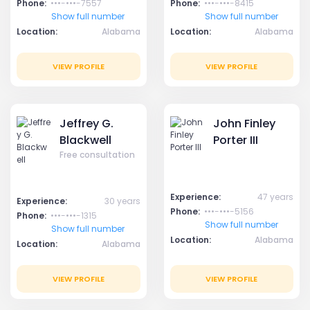
Phone:
•••-•••-7557
Phone:
•••-•••-8415
Show full number
Show full number
Location:
Alabama
Location:
Alabama
VIEW PROFILE
VIEW PROFILE
Jeffrey G.
John Finley
Blackwell
Porter III
Free consultation
Experience:
47 years
Experience:
30 years
Phone:
•••-•••-5156
Phone:
•••-•••-1315
Show full number
Show full number
Location:
Alabama
Location:
Alabama
VIEW PROFILE
VIEW PROFILE