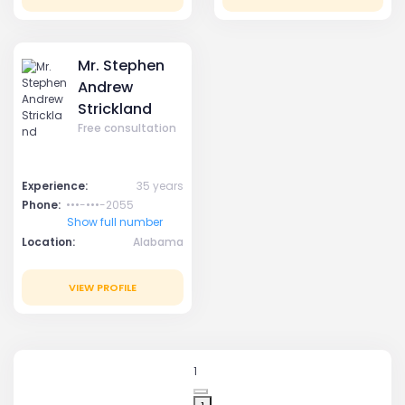
Mr. Stephen
Andrew
Strickland
Free consultation
Experience:
35 years
Phone:
•••-•••-2055
Show full number
Location:
Alabama
VIEW PROFILE
1