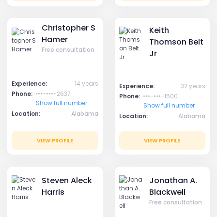
Christopher S
Keith
Hamer
Thomson Belt
Free consultation
Jr
Experience:
14 years
Experience:
32 years
Phone:
•••-•••-2637
Phone:
•••-•••-1500
Show full number
Show full number
Location:
Alabama
Location:
Alabama
VIEW PROFILE
VIEW PROFILE
Steven Aleck
Jonathan A.
Harris
Blackwell
Free consultation