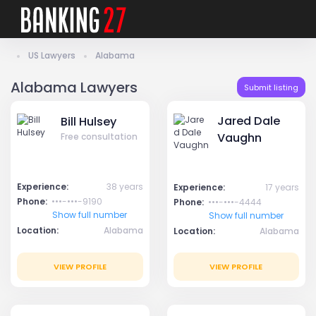
US Lawyers
Alabama
Alabama Lawyers
Submit listing
Jared Dale
Bill Hulsey
Vaughn
Free consultation
Experience:
38 years
Experience:
17 years
Phone:
•••-•••-9190
Phone:
•••-•••-4444
Show full number
Show full number
Location:
Alabama
Location:
Alabama
VIEW PROFILE
VIEW PROFILE