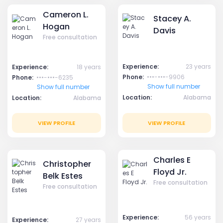
Cameron L.
Stacey A.
Hogan
Davis
Free consultation
Experience:
23 years
Experience:
18 years
Phone:
•••-•••-9906
Phone:
•••-•••-6235
Show full number
Show full number
Location:
Alabama
Location:
Alabama
VIEW PROFILE
VIEW PROFILE
Charles E
Christopher
Floyd Jr.
Belk Estes
Free consultation
Free consultation
Experience:
56 years
Experience:
27 years