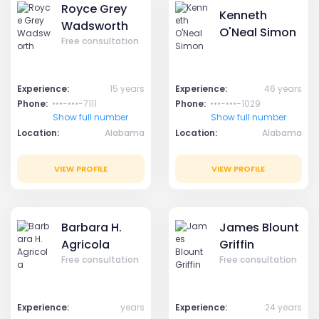
Royce Grey
Kenneth
Wadsworth
O'Neal Simon
Free consultation
Experience:
15 years
Experience:
46 years
Phone:
•••-•••-7111
Phone:
•••-•••-1029
Show full number
Show full number
Location:
Alabama
Location:
Alabama
VIEW PROFILE
VIEW PROFILE
Barbara H.
James Blount
Agricola
Griffin
Free consultation
Free consultation
Experience:
years
Experience:
24 years