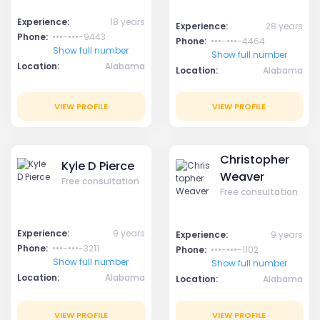
Experience:
18 years
Experience:
28 years
Phone:
•••-•••-9443
Phone:
•••-•••-4464
Show full number
Show full number
Location:
Alabama
Location:
Alabama
VIEW PROFILE
VIEW PROFILE
Christopher
Kyle D Pierce
Weaver
Free consultation
Free consultation
Experience:
9 years
Experience:
9 years
Phone:
•••-•••-3211
Phone:
•••-•••-1102
Show full number
Show full number
Location:
Alabama
Location:
Alabama
VIEW PROFILE
VIEW PROFILE