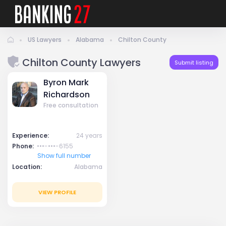
US Lawyers
Alabama
Chilton County
Chilton County Lawyers
Submit listing
Byron Mark
Richardson
Free consultation
Experience:
24 years
Phone:
•••-•••-6155
Show full number
Location:
Alabama
VIEW PROFILE